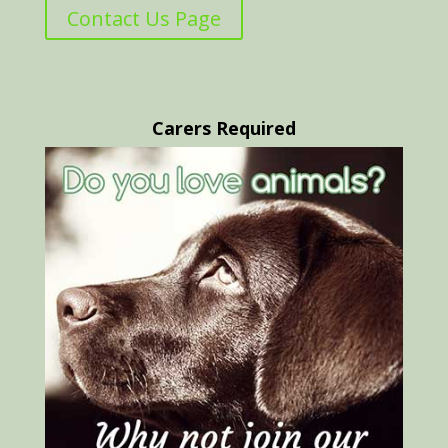
Contact Us Page
Carers Required