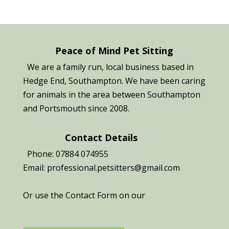
Peace of Mind Pet Sitting
We are a family run, local business based in
Hedge End, Southampton. We have been caring
for animals in the area between Southampton
and Portsmouth since 2008.
Contact Details
Phone: 07884 074955
Email: professional.petsitters@gmail.com
Or use the Contact Form on our