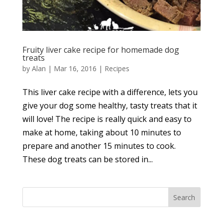
Fruity liver cake recipe for homemade dog
treats
by
Alan
|
Mar 16, 2016
|
Recipes
This liver cake recipe with a difference, lets you
give your dog some healthy, tasty treats that it
will love! The recipe is really quick and easy to
make at home, taking about 10 minutes to
prepare and another 15 minutes to cook.
These dog treats can be stored in...