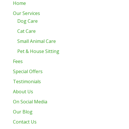
Home
Our Services
Dog Care
Cat Care
Small Animal Care
Pet & House Sitting
Fees
Special Offers
Testimonials
About Us
On Social Media
Our Blog
Contact Us