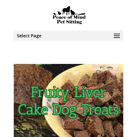
Select Page