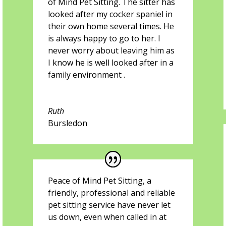
of Mind Pet Sitting. The sitter has
looked after my cocker spaniel in
their own home several times. He
is always happy to go to her. I
never worry about leaving him as
I know he is well looked after in a
family environment .
Ruth
Bursledon
Peace of Mind Pet Sitting, a
friendly, professional and reliable
pet sitting service have never let
us down, even when called in at