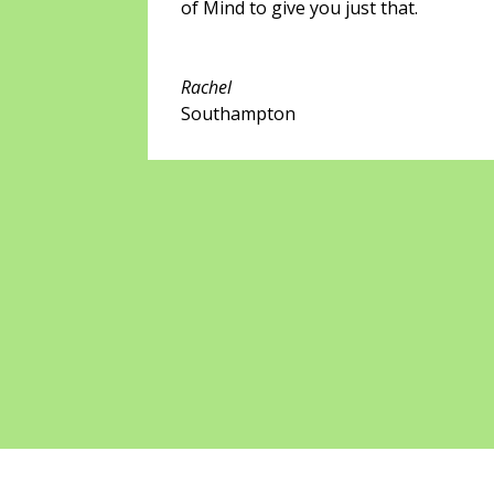
of Mind to give you just that.
Rachel
Southampton