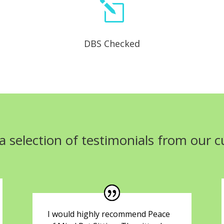
l
DBS Checked
a selection of testimonials from our 
I would highly recommend Peace