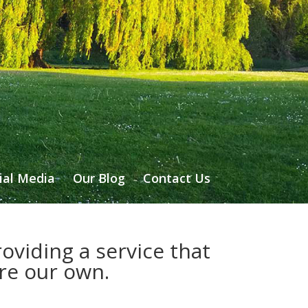
ial Media
Our Blog
Contact Us
oviding a service that
ere our own.