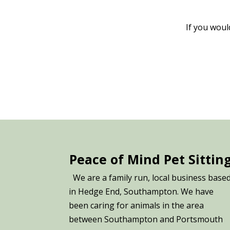
If you woul
Peace of Mind Pet Sittin
We are a family run, local business base
in Hedge End, Southampton. We have
been caring for animals in the area
between Southampton and Portsmouth