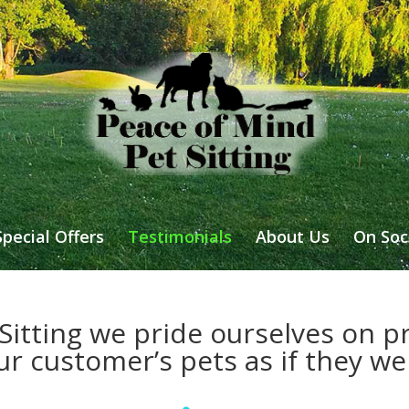
Special Offers
Testimonials
About Us
On Soc
Sitting we pride ourselves on pr
ur customer’s pets as if they w