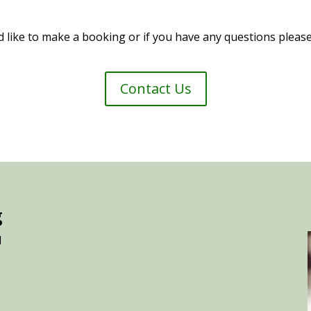
d like to make a booking or if you have any questions please
Contact Us
g
d