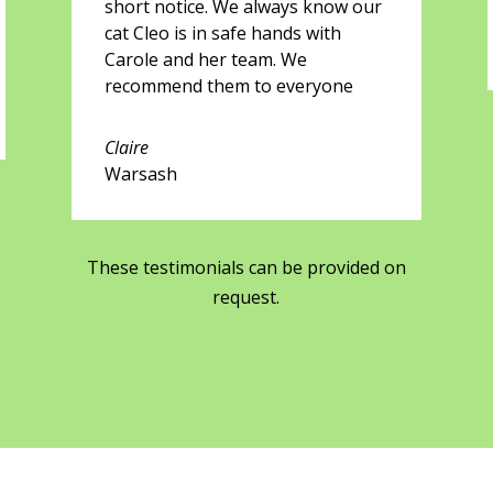
short notice. We always know our
cat Cleo is in safe hands with
Carole and her team. We
recommend them to everyone
Claire
Warsash
These testimonials can be provided on
request.