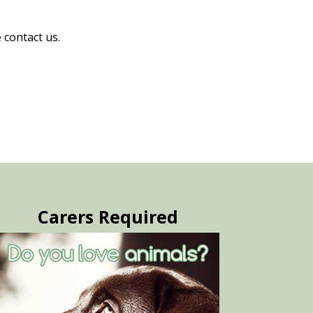
 contact us.
Carers Required