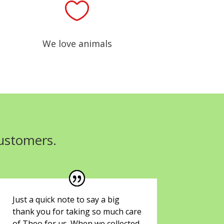

We love animals
customers.
Just a quick note to say a big
thank you for taking so much care
of Theo for us. When we collected