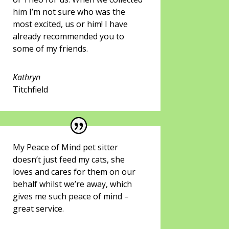
him I’m not sure who was the
most excited, us or him! I have
already recommended you to
some of my friends.
Kathryn
Titchfield
My Peace of Mind pet sitter
doesn’t just feed my cats, she
loves and cares for them on our
behalf whilst we’re away, which
gives me such peace of mind –
great service.