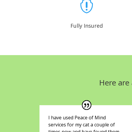

Fully Insured
Here are 
I have used Peace of Mind
services for my cat a couple of
times now and have found them