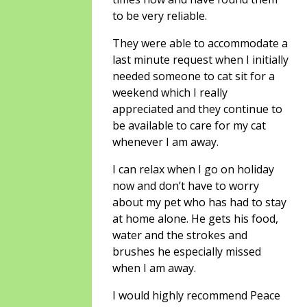
to be very reliable.
They were able to accommodate a
last minute request when I initially
needed someone to cat sit for a
weekend which I really
appreciated and they continue to
be available to care for my cat
whenever I am away.
I can relax when I go on holiday
now and don’t have to worry
about my pet who has had to stay
at home alone. He gets his food,
water and the strokes and
brushes he especially missed
when I am away.
I would highly recommend Peace