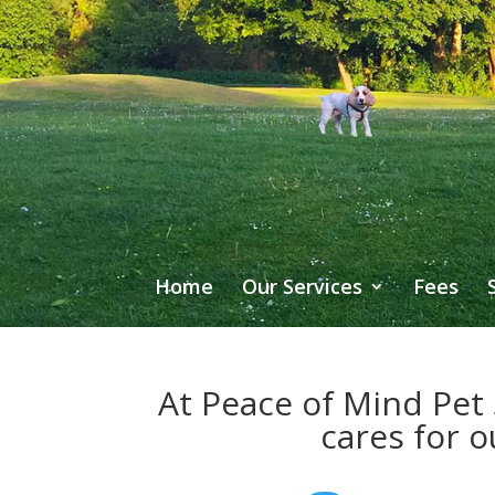
Home
Our Services
Fees
At Peace of Mind Pet 
cares for o