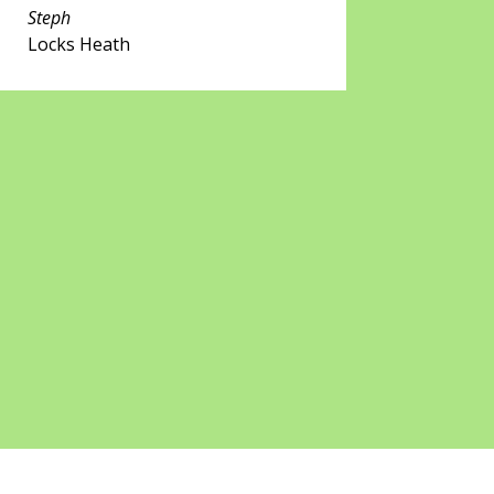
Steph
Locks Heath