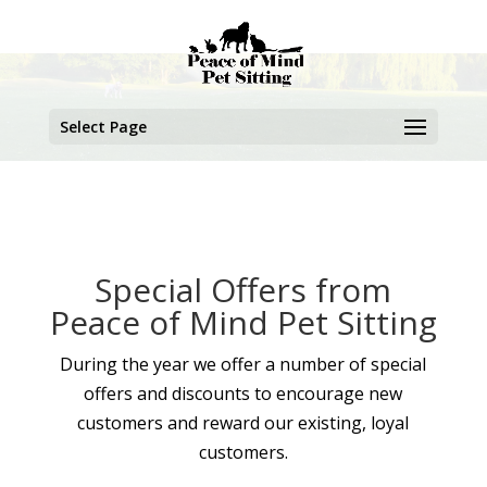
Select Page
Special Offers from
Peace of Mind Pet Sitting
During the year we offer a number of special
offers and discounts to encourage new
customers and reward our existing, loyal
customers.