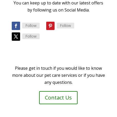
You can keep up to date with our latest offers
by following us on Social Media.
Follow
Follow
Follow
Please get in touch if you would like to know
more about our pet care services or if you have
any questions.
Contact Us