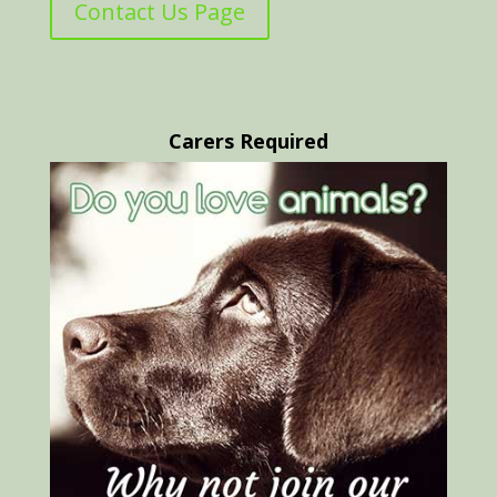
Contact Us Page
Carers Required