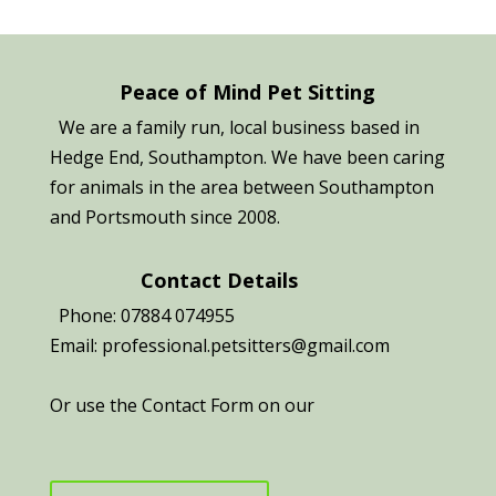
Peace of Mind Pet Sitting
We are a family run, local business based in
Hedge End, Southampton. We have been caring
for animals in the area between Southampton
and Portsmouth since 2008.
Contact Details
Phone: 07884 074955
Email: professional.petsitters@gmail.com
Or use the Contact Form on our