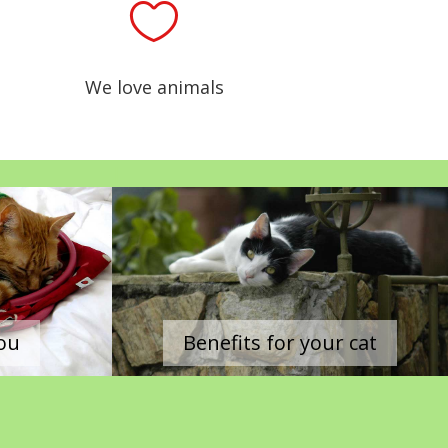

We love animals
|
you
Benefits for your cat