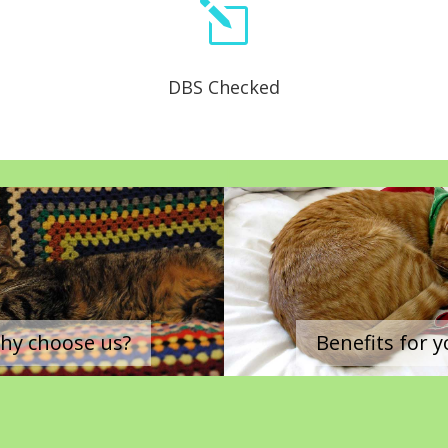
l
DBS Checked
|
hy choose us?
Benefits for 