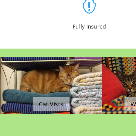

Fully Insured
|
|
Cat Vists
W