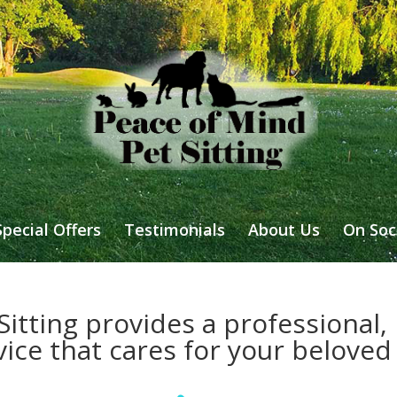
Special Offers
Testimonials
About Us
On Soc
itting provides a professional, r
vice that cares for your beloved 