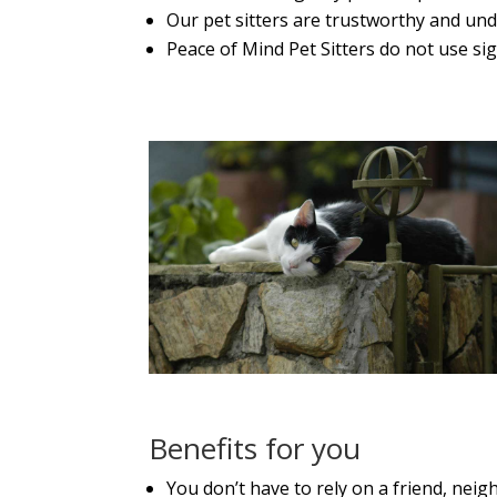
Our pet sitters are trustworthy and un
Peace of Mind Pet Sitters do not use sig
Benefits for you
You don’t have to rely on a friend, ne