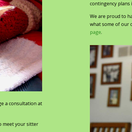
contingency plans i
We are proud to ha
what some of our c
page
.
e a consultation at
o meet your sitter