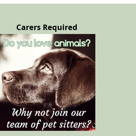
Carers Required