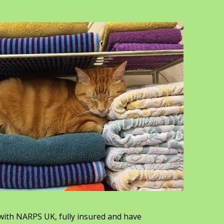
with NARPS UK, fully insured and have