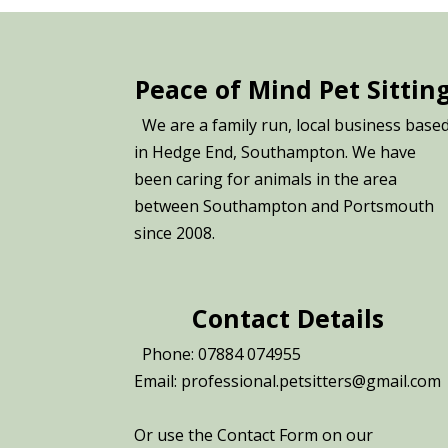
Peace of Mind Pet Sittin
We are a family run, local business base
in Hedge End, Southampton. We have
been caring for animals in the area
between Southampton and Portsmouth
since 2008.
Contact Details
Phone: 07884 074955
Email: professional.petsitters@gmail.com
Or use the Contact Form on our