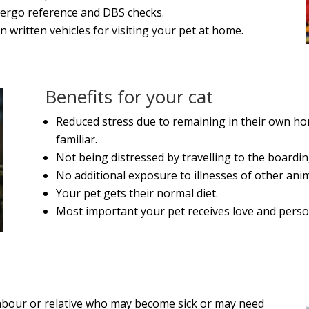
dergo reference and DBS checks.
n written vehicles for visiting your pet at home.
Benefits for your cat
Reduced stress due to remaining in their own hom
familiar.
Not being distressed by travelling to the boardin
No additional exposure to illnesses of other anim
Your pet gets their normal diet.
Most important your pet receives love and perso
ighbour or relative who may become sick or may need