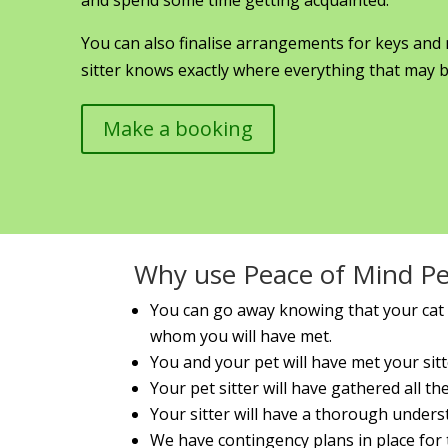
You can also finalise arrangements for keys and
sitter knows exactly where everything that may b
Make a booking
Why use Peace of Mind Pet
You can go away knowing that your cat i
whom you will have met.
You and your pet will have met your sitt
Your pet sitter will have gathered all t
Your sitter will have a thorough under
We have contingency plans in place for