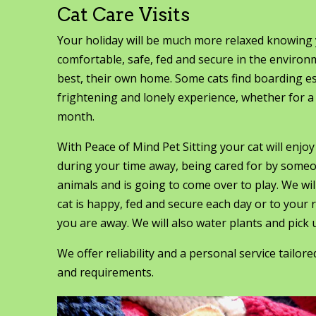
Cat Care Visits
Your holiday will be much more relaxed knowing y
comfortable, safe, fed and secure in the enviro
best, their own home. Some cats find boarding e
frightening and lonely experience, whether for a
month.
With Peace of Mind Pet Sitting your cat will enjo
during your time away, being cared for by some
animals and is going to come over to play. We wi
cat is happy, fed and secure each day or to your
you are away. We will also water plants and pick u
We offer reliability and a personal service tailor
and requirements.