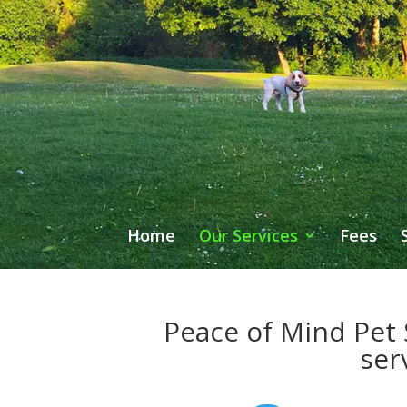
Home
Our Services
Fees
Peace of Mind Pet S
ser