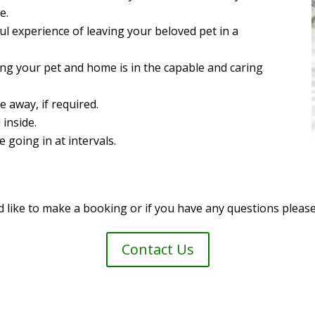
e.
l experience of leaving your beloved pet in a
ng your pet and home is in the capable and caring
e away, if required.
 inside.
going in at intervals.
d like to make a booking or if you have any questions please
Contact Us