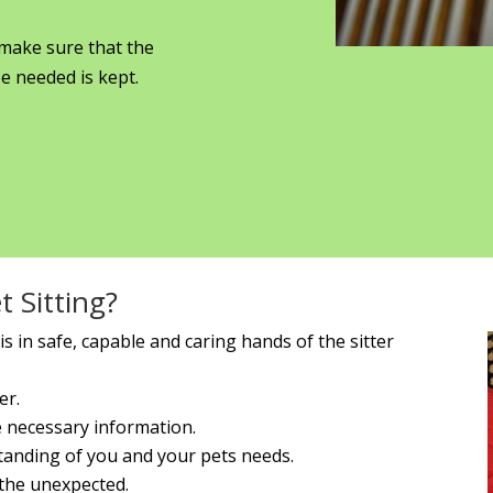
 make sure that the
e needed is kept.
 Sitting?
s in safe, capable and caring hands of the sitter
er.
he necessary information.
standing of you and your pets needs.
 the unexpected.