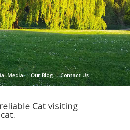
ial Media
Our Blog
Contact Us
eliable Cat visiting
cat.