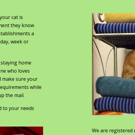
.
our cat is
nment they know
stablishments a
 day, week or
y staying home
one who loves
ll make sure your
 requirements while
p the mail.
ed to your needs
We are registered 