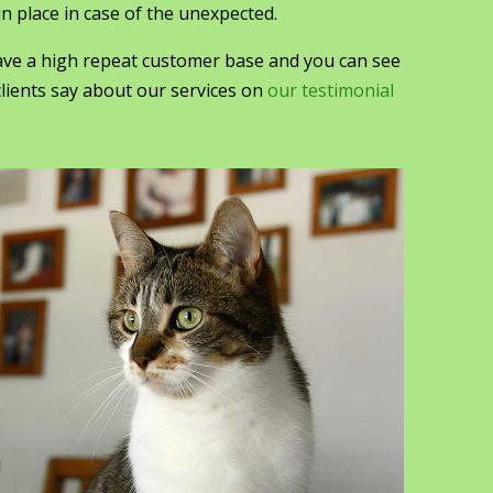
n place in case of the unexpected.
ve a high repeat customer base and you can see
lients say about our services on
our testimonial