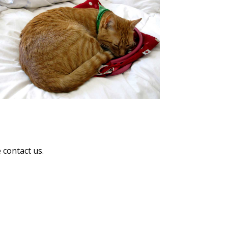
 contact us.