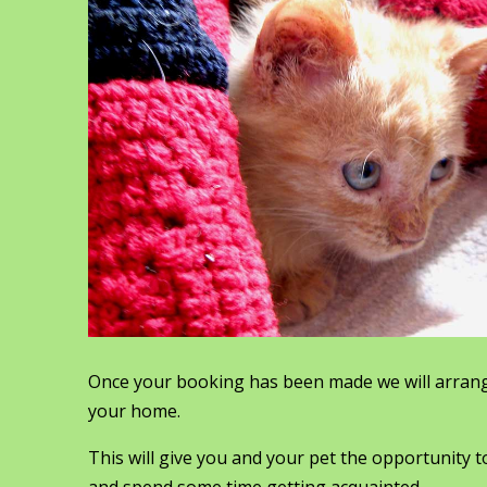
Once your booking has been made we will arrang
your home.
This will give you and your pet the opportunity t
and spend some time getting acquainted.