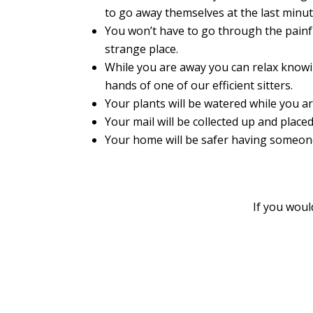
to go away themselves at the last minut
You won’t have to go through the painfu
strange place.
While you are away you can relax knowi
hands of one of our efficient sitters.
Your plants will be watered while you ar
Your mail will be collected up and placed
Your home will be safer having someone 
If you woul