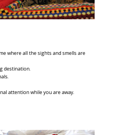
e where all the sights and smells are
g destination.
als.
nal attention while you are away.