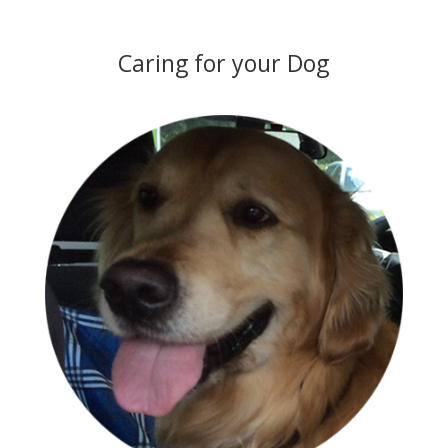
Caring for your Dog