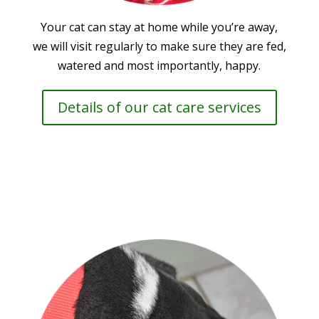
Your cat can stay at home while you’re away,
we will visit regularly to make sure they are fed,
watered and most importantly, happy.
Details of our cat care services