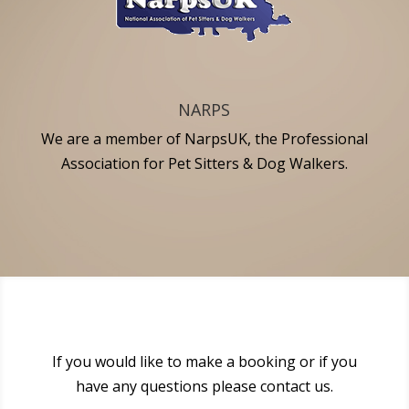
NARPS
We are a member of NarpsUK, the Professional
Association for Pet Sitters & Dog Walkers.
If you would like to make a booking or if you
have any questions please contact us.