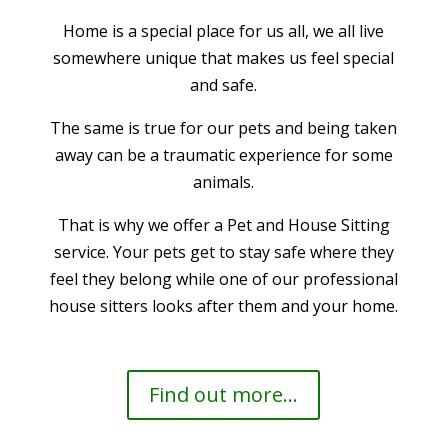
Home is a special place for us all, we all live
somewhere unique that makes us feel special
and safe.
The same is true for our pets and being taken
away can be a traumatic experience for some
animals.
That is why we offer a Pet and House Sitting
service. Your pets get to stay safe where they
feel they belong while one of our professional
house sitters looks after them and your home.
Find out more...