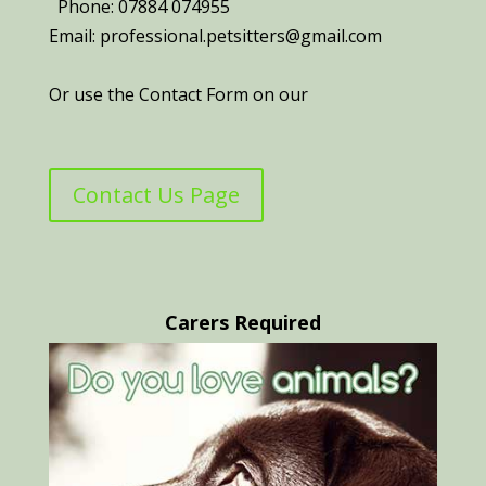
Phone: 07884 074955
Email: professional.petsitters@gmail.com
Or use the Contact Form on our
Contact Us Page
Carers Required