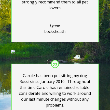
strongly recommend them to all pet
lovers
Lynne
Locksheath
Carole has been pet sitting my dog
Rossi since January 2010. Throughout
this time Carole has remained reliable,
considerate and willing to work around
our last minute changes without any
problems.