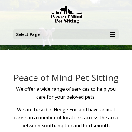
Select Page
Peace of Mind Pet Sitting
We offer a wide range of services to help you
care for your beloved pets.
We are based in Hedge End and have animal
carers in a number of locations across the area
between Southampton and Portsmouth.