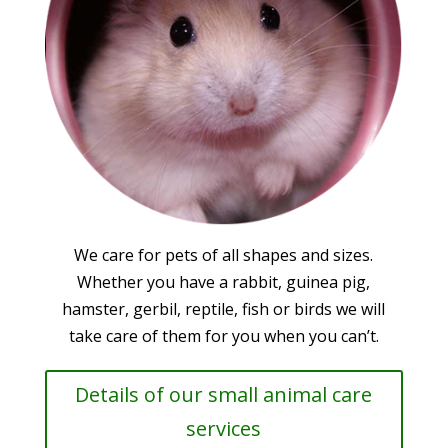
We care for pets of all shapes and sizes.
Whether you have a rabbit, guinea pig,
hamster, gerbil, reptile, fish or birds we will
take care of them for you when you can’t.
Details of our small animal care
services