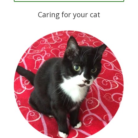
Caring for your cat