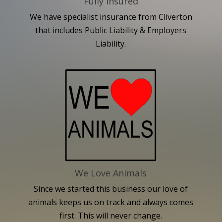
Fully Insured
We have specialist insurance from Cliverton
that includes Public Liability & Employers
Liability.
We Love Animals
Since we started this business our love of
animals keeps us on track and always comes
first. This will never change.