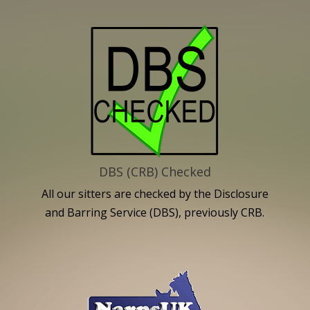
DBS (CRB) Checked
All our sitters are checked by the Disclosure
and Barring Service (DBS), previously CRB.