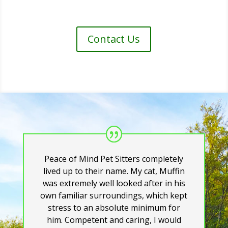
Contact Us
Peace of Mind Pet Sitters completely
lived up to their name. My cat, Muffin
was extremely well looked after in his
own familiar surroundings, which kept
stress to an absolute minimum for
him. Competent and caring, I would