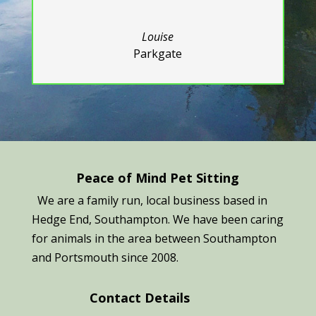
Louise
Parkgate
Peace of Mind Pet Sitting
We are a family run, local business based in
Hedge End, Southampton. We have been caring
for animals in the area between Southampton
and Portsmouth since 2008.
Contact Details