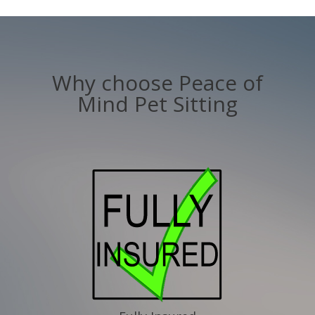
Why choose Peace of
Mind Pet Sitting