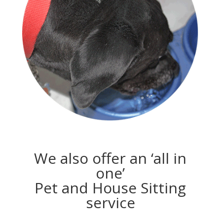
We also offer an ‘all in
one’
Pet and House Sitting
service