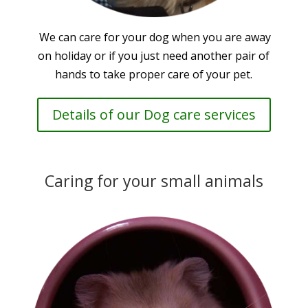
We can care for your dog when you are away
on holiday or if you just need another pair of
hands to take proper care of your pet.
Details of our Dog care services
Caring for your small animals