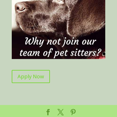
Apply Now